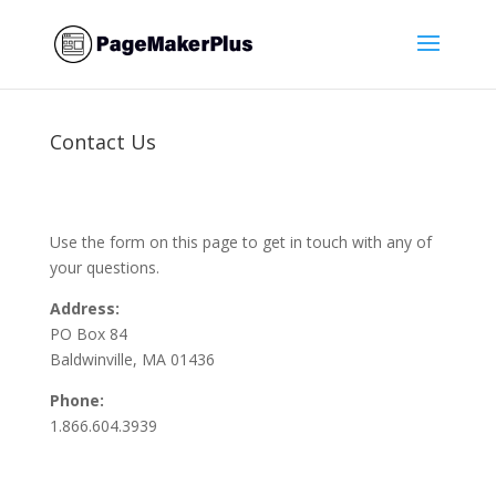
Contact Us
Use the form on this page to get in touch with any of
your questions.
Address:
PO Box 84
Baldwinville, MA 01436
Phone:
1.866.604.3939