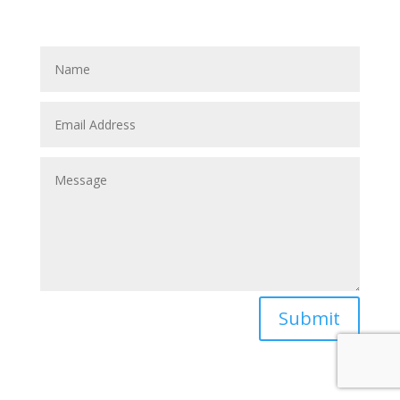
Submit